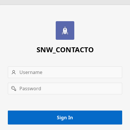
SNW_CONTACTO
Username
Password
Remember
username
Sign In