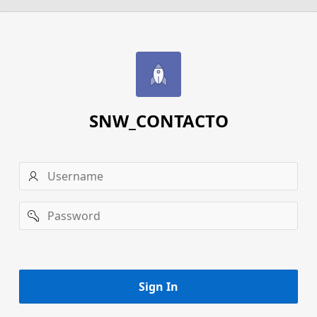
SNW_CONTACTO
Username
Password
Remember
username
Sign In